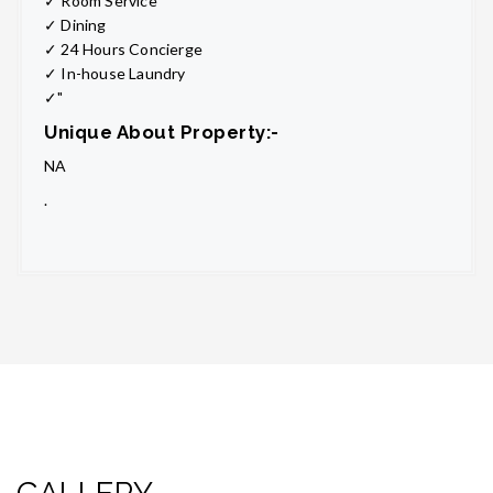
✓ Room Service
✓ Dining
✓ 24 Hours Concierge
✓ In-house Laundry
✓"
Unique About Property:-
NA
.