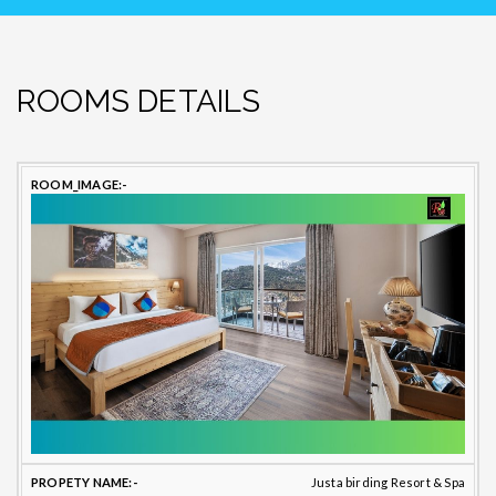
ROOMS DETAILS
PROPETY
ROOM
TOILET
B
ROOM
NAME
TYPE
BATHROOM
TYPE
T
Justa birding Resort & Spa