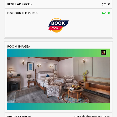
₹7600
₹6500
Justa birding Resort & Spa