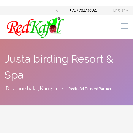
+91 7982736025
English
Justa birding Resort &
Spa
Dharamshala , Kangra
RedKafal Trusted Partner