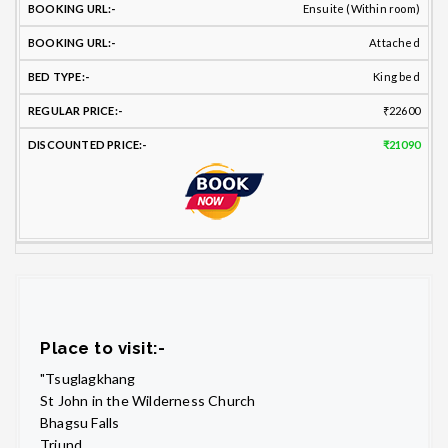
Ensuite (Within room)
Attached
King bed
₹22600
₹21090
Place to visit:-
"Tsuglagkhang
St John in the Wilderness Church
Bhagsu Falls
Triund