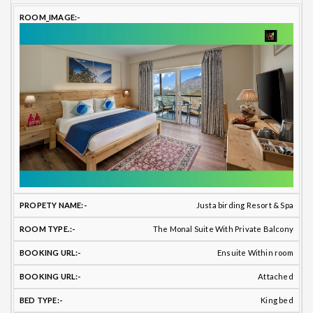
Justa birding Resort & Spa
The Monal Suite With Private Balcony
Ensuite Within room
Attached
King bed