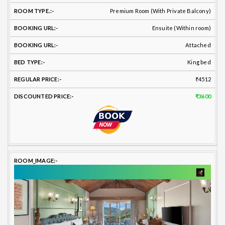
Premium Room (With Private Balcony)
Ensuite (Within room)
Attached
King bed
₹4512
₹3600