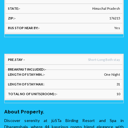
Himachal Pradesh
176215
Yes
STAY
Short-Long Both stay
FLEXIBILITY:
One Night
LENGTH
LENGTH
31
PREFERRED
OF
OF
LONG/SHORT
BREAKFAST
STAY
STAY
TO
10
STAY: :
INCLUDED::
MIN.::
MAX:
UNI
About Property.
Discover serenity at jüSTa Birding Resort and Spa in
Dharamshala, where 44 luxurious rooms blend elegance with