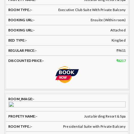
Executive Club Suite With Private Balcony
Ensuite (Within room)
Attached
King bed
₹9611
₹8217
Justa birding Resort & Spa
Presidential Suite with Private Balcony