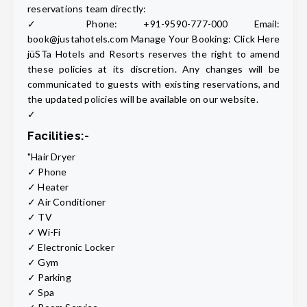
reservations team directly:
✓ Phone: +91-9590-777-000 Email:
book@justahotels.com Manage Your Booking: Click Here
jüSTa Hotels and Resorts reserves the right to amend
these policies at its discretion. Any changes will be
communicated to guests with existing reservations, and
the updated policies will be available on our website.
✓
Facilities:-
"Hair Dryer
✓ Phone
✓ Heater
✓ Air Conditioner
✓ TV
✓ Wi-Fi
✓ Electronic Locker
✓ Gym
✓ Parking
✓ Spa