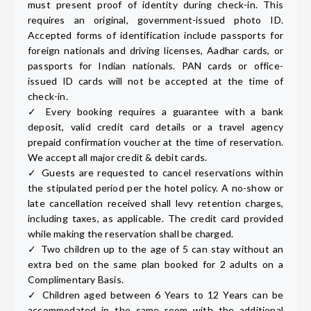
must present proof of identity during check-in. This
requires an original, government-issued photo ID.
Accepted forms of identification include passports for
foreign nationals and driving licenses, Aadhar cards, or
passports for Indian nationals. PAN cards or office-
issued ID cards will not be accepted at the time of
check-in.
✓ Every booking requires a guarantee with a bank
deposit, valid credit card details or a travel agency
prepaid confirmation voucher at the time of reservation.
We accept all major credit & debit cards.
✓ Guests are requested to cancel reservations within
the stipulated period per the hotel policy. A no-show or
late cancellation received shall levy retention charges,
including taxes, as applicable. The credit card provided
while making the reservation shall be charged.
✓ Two children up to the age of 5 can stay without an
extra bed on the same plan booked for 2 adults on a
Complimentary Basis.
✓ Children aged between 6 Years to 12 Years can be
accommodated in the same room with the additional