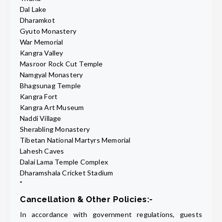
Dal Lake
Dharamkot
Gyuto Monastery
War Memorial
Kangra Valley
Masroor Rock Cut Temple
Namgyal Monastery
Bhagsunag Temple
Kangra Fort
Kangra Art Museum
Naddi Village
Sherabling Monastery
Tibetan National Martyrs Memorial
Lahesh Caves
Dalai Lama Temple Complex
Dharamshala Cricket Stadium
"
Cancellation & Other Policies:-
In accordance with government regulations, guests