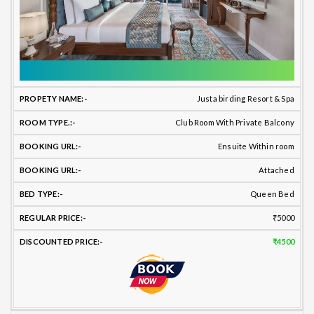
Justa birding Resort & Spa
Club Room With Private Balcony
Ensuite Within room
Attached
Queen Bed
₹5000
₹4500