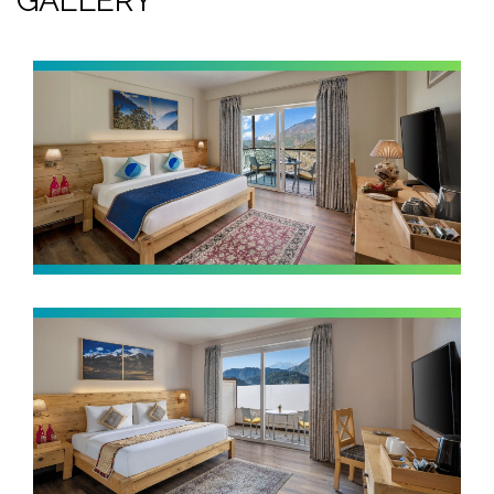
GALLERY