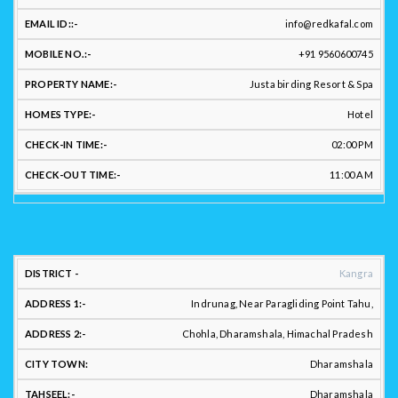
US:
info@redkafal.com
+91 9560600745
CHE
HOST
EMAIL
MOBILE
PROPERTY
HOMES
IN
Justa birding Resort & Spa
NAME:
ID:
NO.:
NAME:
TYPE:
TIM
Hotel
02:00 PM
11:00 AM
LOCATION
Kangra
ADDRESS:
Indrunag, Near Paragliding Point Tahu,
Chohla, Dharamshala, Himachal Pradesh
Dharamshala
DISTRICT
ADDRESS
ADDRESS
CITY
:
1:
2.:
TOWN:
TAHSEEL:
Dharamshala