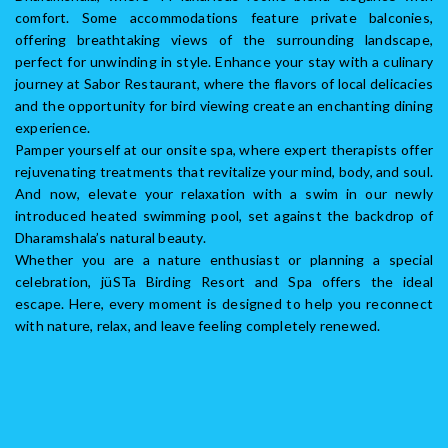
comfort. Some accommodations feature private balconies,
offering breathtaking views of the surrounding landscape,
perfect for unwinding in style. Enhance your stay with a culinary
journey at Sabor Restaurant, where the flavors of local delicacies
and the opportunity for bird viewing create an enchanting dining
experience.
Pamper yourself at our onsite spa, where expert therapists offer
rejuvenating treatments that revitalize your mind, body, and soul.
And now, elevate your relaxation with a swim in our newly
introduced heated swimming pool, set against the backdrop of
Dharamshala’s natural beauty.
Whether you are a nature enthusiast or planning a special
celebration, jüSTa Birding Resort and Spa offers the ideal
escape. Here, every moment is designed to help you reconnect
with nature, relax, and leave feeling completely renewed.