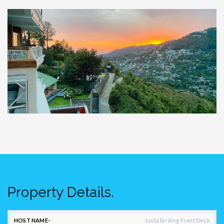
Property Details.
CONTACT
Justa birding Front Desk