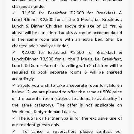
charges as under,
✓ ₹1,500 for Breakfast ₹2,000 for Breakfast &
Lunch/Dinner ₹2,500 for all the 3 Meals, i.e. Breakfast,
Lunch & Dinner Children above the age of 13 Yrs. &
above will be considered adults & can be accommodated
in the same room along with an extra bed. Shall be
charged additionally as under,
✓ ₹2,000 for Breakfast ₹2,500 for Breakfast &
Lunch/Dinner ₹3,500 for all the 3 Meals, i.e. Breakfast,
Lunch & Dinner Parents travelling with 2 children will be
required to book separate rooms & will be charged
accordingly.
✓ Should you wish to take a separate room for children
below 12, we are pleased to offer the same at 50% price
of the parents’ room (subject to adequate availability in
the same category). The offer is not applicable on
Weekends & high-demand dates.
✓ The jüSTa or Partner Spa is for the exclusive use of
our resident guests only.
✓ To cancel a reservation, please contact our