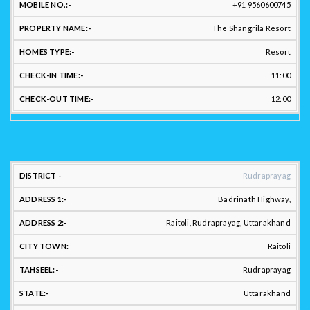
+91 9560600745
CHE
HOST
EMAIL
MOBILE
PROPERTY
HOMES
IN
The Shangrila Resort
NAME:
ID:
NO.:
NAME:
TYPE:
TIM
Resort
11:00
12:00
LOCATION
Rudraprayag
ADDRESS:
Badrinath Highway,
Raitoli, Rudraprayag, Uttarakhand
Raitoli
DISTRICT
ADDRESS
ADDRESS
CITY
:
1:
2.:
TOWN:
TAHSEEL:
Rudraprayag
Uttarakhand