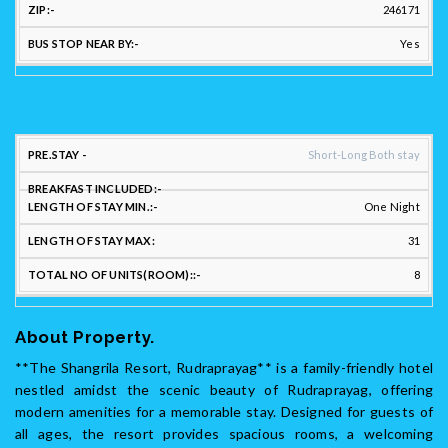
246171
Yes
STAY
Short-Long Both stay
FLEXIBILITY:
One Night
LENGTH
LENGTH
31
PREFERRED
OF
OF
LONG/SHORT
BREAKFAST
STAY
STAY
TO
8
STAY: :
INCLUDED::
MIN.::
MAX:
UNI
About Property.
**The Shangrila Resort, Rudraprayag** is a family-friendly hotel
nestled amidst the scenic beauty of Rudraprayag, offering
modern amenities for a memorable stay. Designed for guests of
all ages, the resort provides spacious rooms, a welcoming