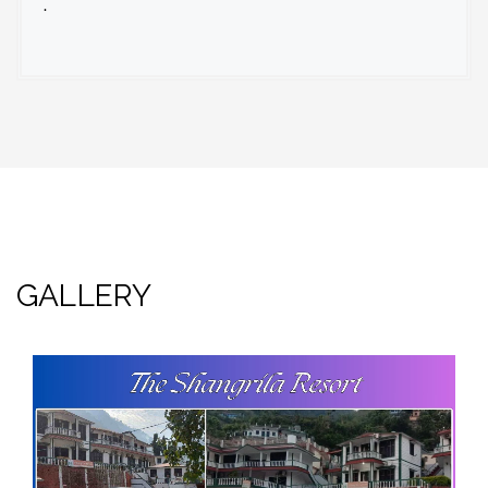
.
GALLERY