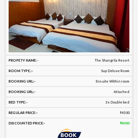
The Shangrila Resort
Sup Deluxe Room
Ensuite Within room
Attached
3 x Double bed
₹4500
₹4000