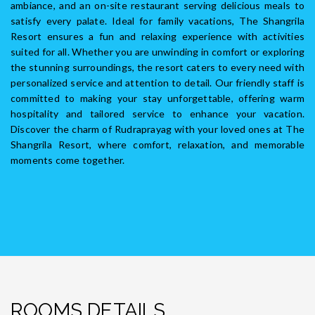
ambiance, and an on-site restaurant serving delicious meals to
satisfy every palate. Ideal for family vacations, The Shangrila
Resort ensures a fun and relaxing experience with activities
suited for all. Whether you are unwinding in comfort or exploring
the stunning surroundings, the resort caters to every need with
personalized service and attention to detail. Our friendly staff is
committed to making your stay unforgettable, offering warm
hospitality and tailored service to enhance your vacation.
Discover the charm of Rudraprayag with your loved ones at The
Shangrila Resort, where comfort, relaxation, and memorable
moments come together.
ROOMS DETAILS