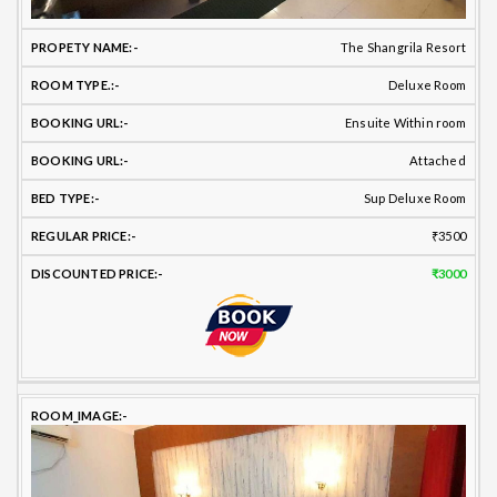
The Shangrila Resort
Deluxe Room
Ensuite Within room
Attached
Sup Deluxe Room
₹3500
₹3000