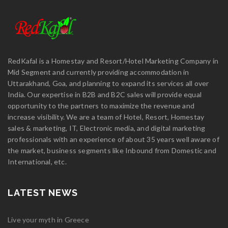
RedKafal is a Homestay and Resort/Hotel Marketing Company in
Mid Segment and currently providing accommodation in
Uttarakhand, Goa, and planning to expand its services all over
India. Our expertise in B2B and B2C sales will provide equal
opportunity to the partners to maximize the revenue and
increase visibility. We are a team of Hotel, Resort, Homestay
sales & marketing, IT, Electronic media, and digital marketing
professionals with an experience of about 35 years well aware of
the market, business segments like Inbound from Domestic and
International, etc.
LATEST NEWS
Live your myth in Greece