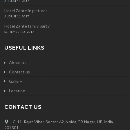
AUGUST 13, 2017
Hotel Zante in pictures
AUGUST 16, 2017
Hotel Zante family party
SEPTEMBER 15, 2017
USEFUL LINKS
About us
Contact us
Gallery
Location
CONTACT US
C-11, Rajat Vihar, Sector 62, Noida,GB Nagar, UP, India,
201301