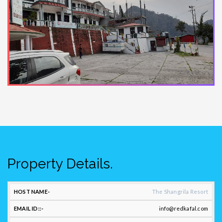
Property Details.
CONTACT
The Shangrila Resort
US:
info@redkafal.com