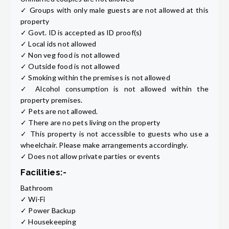
✓ Groups with only male guests are not allowed at this
property
✓ Govt. ID is accepted as ID proof(s)
✓ Local ids not allowed
✓ Non veg food is not allowed
✓ Outside food is not allowed
✓ Smoking within the premises is not allowed
✓ Alcohol consumption is not allowed within the
property premises.
✓ Pets are not allowed.
✓ There are no pets living on the property
✓ This property is not accessible to guests who use a
wheelchair. Please make arrangements accordingly.
✓ Does not allow private parties or events
Facilities:-
Bathroom
✓ Wi-Fi
✓ Power Backup
✓ Housekeeping