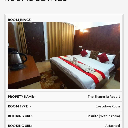
PROPETY
ROOM
TOILET
B
ROOM
NAME
TYPE
BATHROOM
TYPE
T
The Shangrila Resort
Executive Room
Ensuite (Within room)
Attached