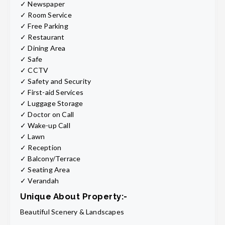
✓ Newspaper
✓ Room Service
✓ Free Parking
✓ Restaurant
✓ Dining Area
✓ Safe
✓ CCTV
✓ Safety and Security
✓ First-aid Services
✓ Luggage Storage
✓ Doctor on Call
✓ Wake-up Call
✓ Lawn
✓ Reception
✓ Balcony/Terrace
✓ Seating Area
✓ Verandah
Unique About Property:-
Beautiful Scenery & Landscapes