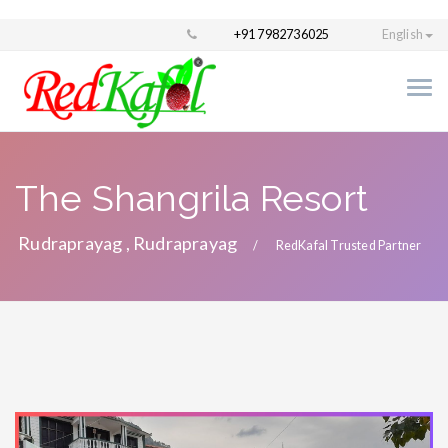
+91 7982736025
English
The Shangrila Resort
Rudraprayag , Rudraprayag
RedKafal Trusted Partner