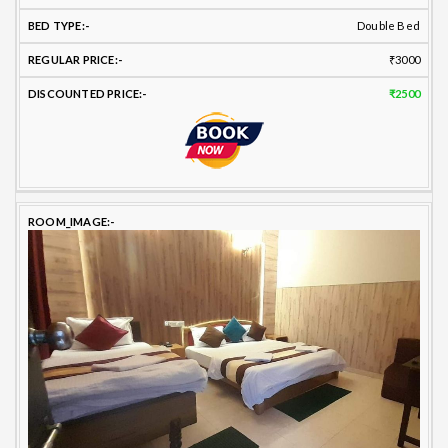
Double Bed
₹3000
₹2500