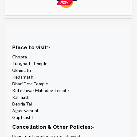
Place to visit:-
Chopta
Tungnath Temple
Ukhimath
Kedarnath
Dhari Devi Temple
Koteshwar Mahadev Temple
Kalimath
Deoria Tal
Agastyamuni
Guptkashi
Cancellation & Other Policies:-
Unmarried couples are not allowed