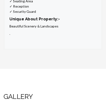
✓ Seating Area
✓ Reception
✓ Security Guard
Unique About Property:-
Beautiful Scenery & Landscapes
.
GALLERY