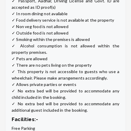
✓ Passport, Aadhar, Driving License and Govt. ID are
accepted as ID proof(s)
✓ In room dining not available
✓ Food delivery service is not available at the property
✓ Non veg food is not allowed
✓ Outside food is not allowed
✓ Smoking within the premises is allowed
✓ Alcohol consumption is not allowed within the
property premises.
✓ Pets are allowed
✓ There are no pets living on the property
✓ This property is not accessible to guests who use a
wheelchair. Please make arrangements accordingly.
✓ Allows private parties or events
✓ No extra bed will be provided to accommodate any
child included in the booking.
✓ No extra bed will be provided to accommodate any
additional guest included in the booking.
Facilities:-
Free Parking