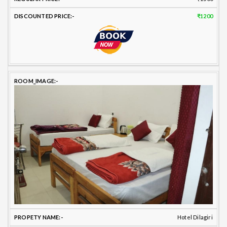
₹1200
Hotel Dilagiri