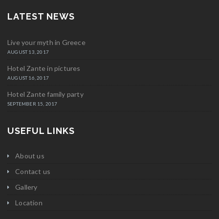
LATEST NEWS
Live your myth in Greece
AUGUST 13, 2017
Hotel Zante in pictures
AUGUST 16, 2017
Hotel Zante family party
SEPTEMBER 15, 2017
USEFUL LINKS
About us
Contact us
Gallery
Location