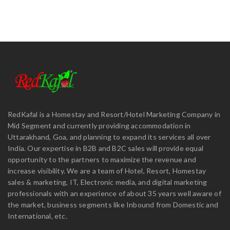
RedKafal is a Homestay and Resort/Hotel Marketing Company in
Mid Segment and currently providing accommodation in
Uttarakhand, Goa, and planning to expand its services all over
India. Our expertise in B2B and B2C sales will provide equal
opportunity to the partners to maximize the revenue and
increase visibility. We are a team of Hotel, Resort, Homestay
sales & marketing, IT, Electronic media, and digital marketing
professionals with an experience of about 35 years well aware of
the market, business segments like Inbound from Domestic and
International, etc.