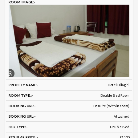
PROPETY
ROOM
TOILET
B
ROOM
NAME
TYPE
BATHROOM
TYPE
T
Hotel Dilagiri
Double Bed Room
Ensuite (Within room)
Attached
Double Bed
₹1500