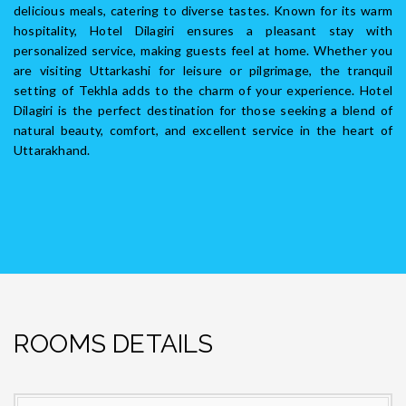
delicious meals, catering to diverse tastes. Known for its warm
hospitality, Hotel Dilagiri ensures a pleasant stay with
personalized service, making guests feel at home. Whether you
are visiting Uttarkashi for leisure or pilgrimage, the tranquil
setting of Tekhla adds to the charm of your experience. Hotel
Dilagiri is the perfect destination for those seeking a blend of
natural beauty, comfort, and excellent service in the heart of
Uttarakhand.
ROOMS DETAILS