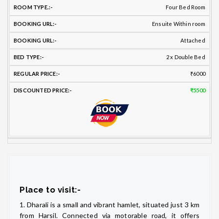
Four Bed Room
Ensuite Within room
Attached
2 x Double Bed
₹6000
₹5500
Place to visit:-
1. Dharali is a small and vibrant hamlet, situated just 3 km
from Harsil. Connected via motorable road, it offers