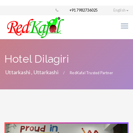
+91 7982736025
English
Hotel Dilagiri
Uttarkashi , Uttarkashi
RedKafal Trusted Partner