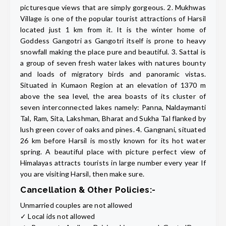
picturesque views that are simply gorgeous. 2. Mukhwas
Village is one of the popular tourist attractions of Harsil
located just 1 km from it. It is the winter home of
Goddess Gangotri as Gangotri itself is prone to heavy
snowfall making the place pure and beautiful. 3. Sattal is
a group of seven fresh water lakes with natures bounty
and loads of migratory birds and panoramic vistas.
Situated in Kumaon Region at an elevation of 1370 m
above the sea level, the area boasts of its cluster of
seven interconnected lakes namely: Panna, Naldaymanti
Tal, Ram, Sita, Lakshman, Bharat and Sukha Tal flanked by
lush green cover of oaks and pines. 4. Gangnani, situated
26 km before Harsil is mostly known for its hot water
spring. A beautiful place with picture perfect view of
Himalayas attracts tourists in large number every year If
you are visiting Harsil, then make sure.
Cancellation & Other Policies:-
Unmarried couples are not allowed
✓ Local ids not allowed