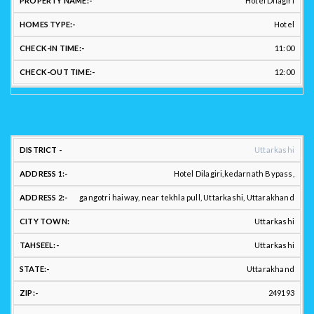
Hotel Dilagiri
NAME:
ID:
NO.:
NAME:
TYPE:
TIM
Hotel
11:00
12:00
LOCATION
Uttarkashi
ADDRESS:
Hotel Dilagiri,kedarnath Bypass,
gangotri haiway, near tekhla pull, Uttarkashi, Uttarakhand
Uttarkashi
DISTRICT
ADDRESS
ADDRESS
CITY
:
1:
2.:
TOWN:
TAHSEEL:
Uttarkashi
Uttarakhand
249193