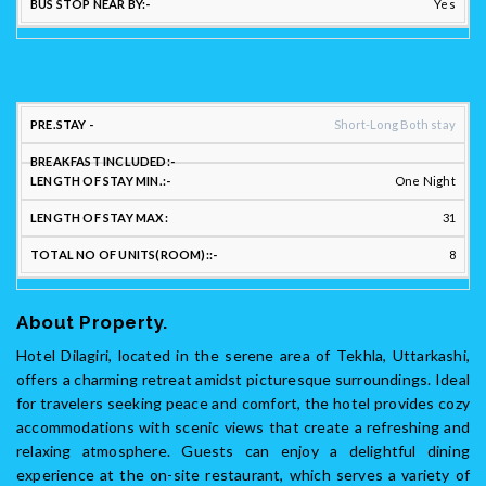
Yes
STAY
Short-Long Both stay
FLEXIBILITY:
One Night
LENGTH
LENGTH
31
PREFERRED
OF
OF
LONG/SHORT
BREAKFAST
STAY
STAY
TO
8
STAY: :
INCLUDED::
MIN.::
MAX:
UNI
About Property.
Hotel Dilagiri, located in the serene area of Tekhla, Uttarkashi,
offers a charming retreat amidst picturesque surroundings. Ideal
for travelers seeking peace and comfort, the hotel provides cozy
accommodations with scenic views that create a refreshing and
relaxing atmosphere. Guests can enjoy a delightful dining
experience at the on-site restaurant, which serves a variety of