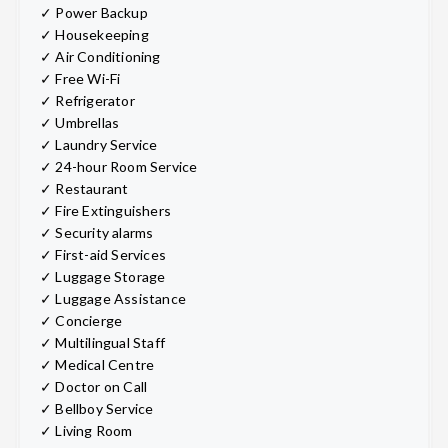
✓ Power Backup
✓ Housekeeping
✓ Air Conditioning
✓ Free Wi-Fi
✓ Refrigerator
✓ Umbrellas
✓ Laundry Service
✓ 24-hour Room Service
✓ Restaurant
✓ Fire Extinguishers
✓ Security alarms
✓ First-aid Services
✓ Luggage Storage
✓ Luggage Assistance
✓ Concierge
✓ Multilingual Staff
✓ Medical Centre
✓ Doctor on Call
✓ Bellboy Service
✓ Living Room